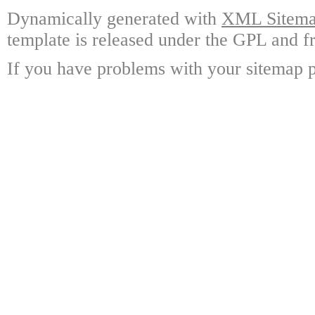
Dynamically generated with
XML Sitemap
template is released under the GPL and fr
If you have problems with your sitemap p