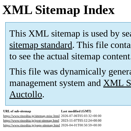
XML Sitemap Index
This XML sitemap is used by se
sitemap standard
. This file cont
to see the actual sitemap content
This file was dynamically gener
management system and
XML Si
Auctollo
.
URL of sub-sitemap
Last modified (GMT)
https://www.rinoshia.jp/sitemap-misc.html
2026-07-06T05:03:32+00:00
https://www.rinoshia.jp/post-sitemap.html
2023-11-07T05:12:24+00:00
https://www.rinoshia.jp/page-sitemap.html
2026-04-01T00:50:59+00:00